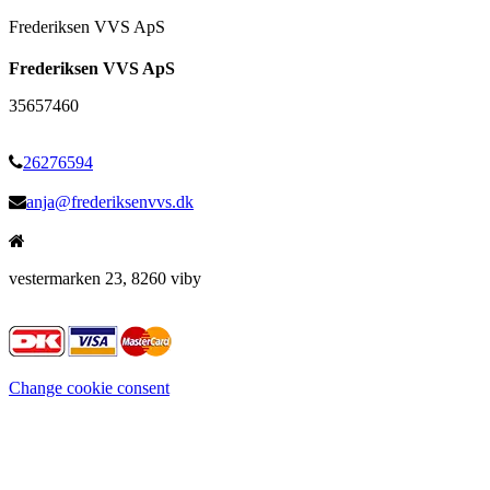
Frederiksen VVS ApS
Frederiksen VVS ApS
35657460
26276594
anja@frederiksenvvs.dk
vestermarken 23, 8260 viby
Change cookie consent