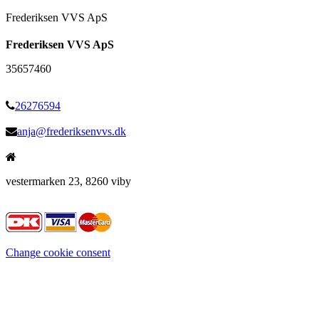
Frederiksen VVS ApS
Frederiksen VVS ApS
35657460
26276594
anja@frederiksenvvs.dk
vestermarken 23, 8260 viby
Change cookie consent